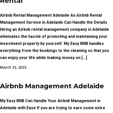
Rental
Airbnb Rental Management Adelaide An Airbnb Rental
Management Service in Adelaide Can Handle the Details
Hiring an Airbnb rental management company in Adelaide
eliminates the hassle of promoting and maintaining your
investment property by yourself. My Easy BNB handles
everything from the bookings to the cleaning so that you
can enjoy your life while making money on […]
March 23, 2023
Airbnb Management Adelaide
My Easy BNB Can Handle Your Airbnb Management in
Adelaide with Ease If you are trying to earn some extra