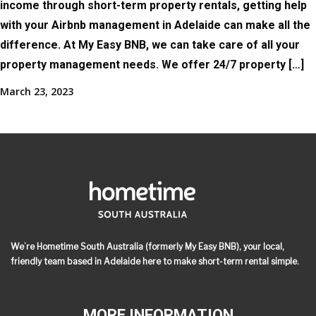
income through short-term property rentals, getting help
with your Airbnb management in Adelaide can make all the
difference. At My Easy BNB, we can take care of all your
property management needs. We offer 24/7 property […]
March 23, 2023
We’re Hometime South Australia (formerly My Easy BNB), your local,
friendly team based in Adelaide here to make short-term rental simple.
MORE INFORMATION