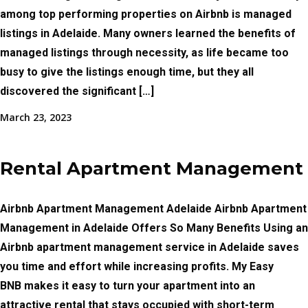
among top performing properties on Airbnb is managed
listings in Adelaide. Many owners learned the benefits of
managed listings through necessity, as life became too
busy to give the listings enough time, but they all
discovered the significant […]
March 23, 2023
Rental Apartment Management
Airbnb Apartment Management Adelaide Airbnb Apartment
Management in Adelaide Offers So Many Benefits Using an
Airbnb apartment management service in Adelaide saves
you time and effort while increasing profits. My Easy
BNB makes it easy to turn your apartment into an
attractive rental that stays occupied with short-term