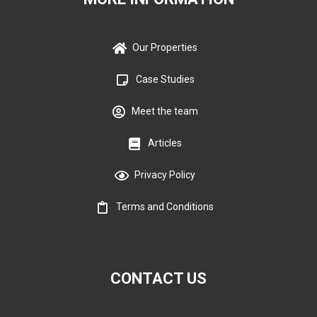
Our Properties
Case Studies
Meet the team
Articles
Privacy Policy
Terms and Conditions
CONTACT US