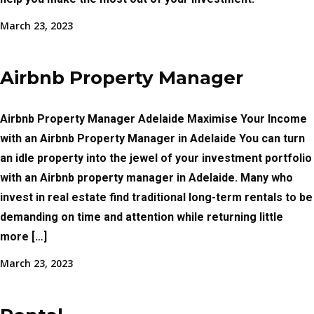
March 23, 2023
Airbnb Property Manager
Airbnb Property Manager Adelaide Maximise Your Income
with an Airbnb Property Manager in Adelaide You can turn
an idle property into the jewel of your investment portfolio
with an Airbnb property manager in Adelaide. Many who
invest in real estate find traditional long-term rentals to be
demanding on time and attention while returning little
more […]
March 23, 2023