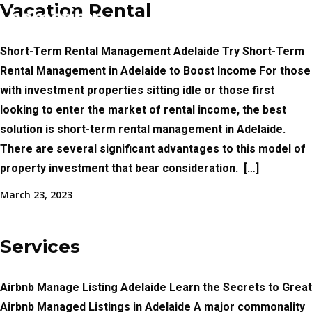
Vacation Rental
Short-Term Rental Management Adelaide Try Short-Term
Rental Management in Adelaide to Boost Income For those
with investment properties sitting idle or those first
looking to enter the market of rental income, the best
solution is short-term rental management in Adelaide.
There are several significant advantages to this model of
property investment that bear consideration. ​ […]
March 23, 2023
Services
Airbnb Manage Listing Adelaide Learn the Secrets to Great
Airbnb Managed Listings in Adelaide A major commonality