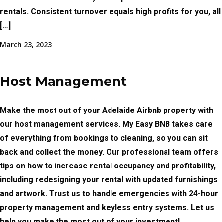
rentals. Consistent turnover equals high profits for you, all
[…]
March 23, 2023
Host Management
Make the most out of your Adelaide Airbnb property with
our host management services. My Easy BNB takes care
of everything from bookings to cleaning, so you can sit
back and collect the money. Our professional team offers
tips on how to increase rental occupancy and profitability,
including redesigning your rental with updated furnishings
and artwork. Trust us to handle emergencies with 24-hour
property management and keyless entry systems. Let us
help you make the most out of your investment!