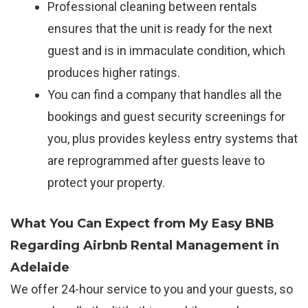
Professional cleaning between rentals
ensures that the unit is ready for the next
guest and is in immaculate condition, which
produces higher ratings.
You can find a company that handles all the
bookings and guest security screenings for
you, plus provides keyless entry systems that
are reprogrammed after guests leave to
protect your property.
What You Can Expect from My Easy BNB
Regarding Airbnb Rental Management in
Adelaide
We offer 24-hour service to you and your guests, so