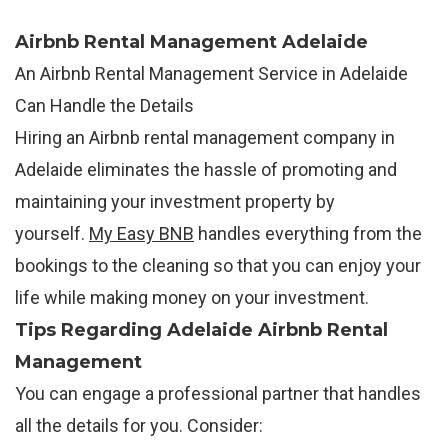
Airbnb Rental Management Adelaide
An Airbnb Rental Management Service in Adelaide
Can Handle the Details
Hiring an Airbnb rental management company in
Adelaide eliminates the hassle of promoting and
maintaining your investment property by
yourself.
My Easy BNB
handles everything from the
bookings to the cleaning so that you can enjoy your
life while making money on your investment.
Tips Regarding Adelaide Airbnb Rental
Management
You can engage a professional partner that handles
all the details for you. Consider: