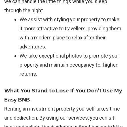
we can handle the little things while you sleep
through the night.
We assist with styling your property to make
it more attractive to travellers, providing them
with a modern place to relax after their
adventures.
We take exceptional photos to promote your
property and maintain occupancy for higher
returns.
What You Stand to Lose If You Don’t Use My
Easy BNB
Renting an investment property yourself takes time
and dedication. By using our services, you can sit
back and collect the dividends without having to lift a