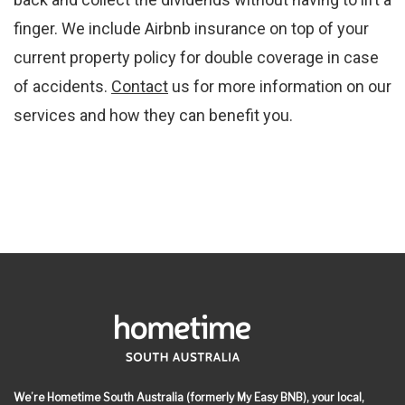
finger. We include Airbnb insurance on top of your
current property policy for double coverage in case
of accidents.
Contact
us for more information on our
services and how they can benefit you.
We’re Hometime South Australia (formerly My Easy BNB), your local,