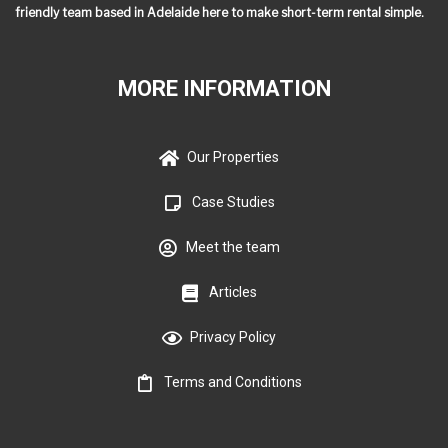
friendly team based in Adelaide here to make short-term rental simple.
MORE INFORMATION
Our Properties
Case Studies
Meet the team
Articles
Privacy Policy
Terms and Conditions