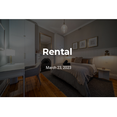
Rental
March 23, 2023