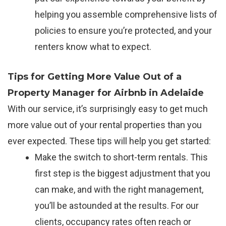
helping you assemble comprehensive lists of
policies to ensure you’re protected, and your
renters know what to expect.
Tips for Getting More Value Out of a
Property Manager for Airbnb in Adelaide
With our service, it’s surprisingly easy to get much
more value out of your rental properties than you
ever expected. These tips will help you get started:
Make the switch to short-term rentals. This
first step is the biggest adjustment that you
can make, and with the right management,
you’ll be astounded at the results. For our
clients, occupancy rates often reach or