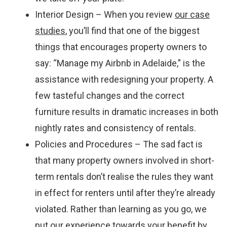
Interior Design – When you review
our case
studies
, you’ll find that one of the biggest
things that encourages property owners to
say: “Manage my Airbnb in Adelaide,” is the
assistance with redesigning your property. A
few tasteful changes and the correct
furniture results in dramatic increases in both
nightly rates and consistency of rentals.
Policies and Procedures – The sad fact is
that many property owners involved in short-
term rentals don’t realise the rules they want
in effect for renters until after they’re already
violated. Rather than learning as you go, we
put our experience towards your benefit by