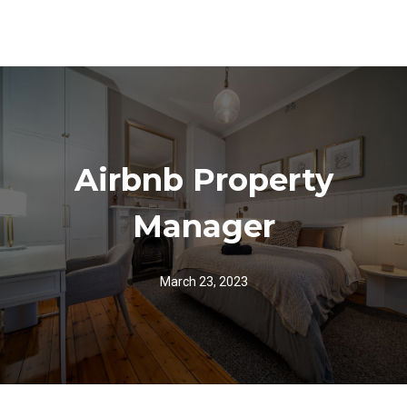
Airbnb Property
Manager
March 23, 2023