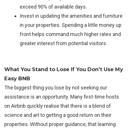
exceed 90% of available days.
Invest in updating the amenities and furniture
in your properties. Spending a little money up
front helps command much higher rates and
greater interest from potential visitors.
What You Stand to Lose If You Don’t Use My
Easy BNB
The biggest thing you lose by not seeking our
assistance is an opportunity. Many first-time hosts
on Airbnb quickly realise that there is a blend of
science and art to getting a good return on their
properties. Without proper guidance, that learning