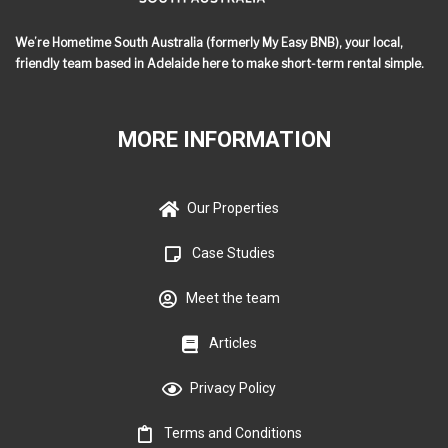
We’re Hometime South Australia (formerly My Easy BNB), your local,
friendly team based in Adelaide here to make short-term rental simple.
MORE INFORMATION
Our Properties
Case Studies
Meet the team
Articles
Privacy Policy
Terms and Conditions