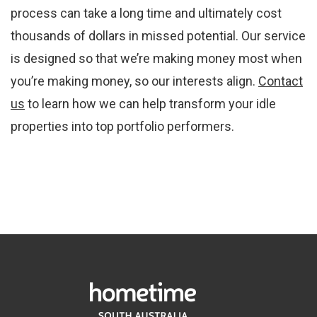
process can take a long time and ultimately cost
thousands of dollars in missed potential. Our service
is designed so that we’re making money most when
you’re making money, so our interests align.
Contact
us
to learn how we can help transform your idle
properties into top portfolio performers.