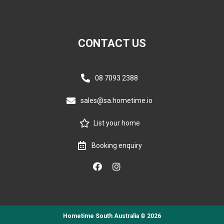
CONTACT US
08 7093 2388
sales@sa.hometime.io
List your home
Booking enquiry
Hometime South Australia © 2026