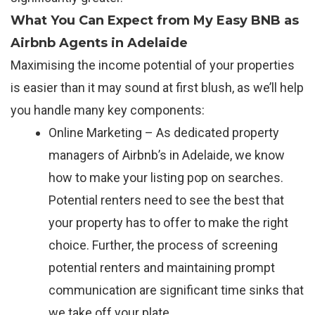
What You Can Expect from My Easy BNB as
Airbnb Agents in Adelaide
Maximising the income potential of your properties
is easier than it may sound at first blush, as we’ll help
you handle many key components:
Online Marketing – As dedicated property
managers of Airbnb’s in Adelaide, we know
how to make your listing pop on searches.
Potential renters need to see the best that
your property has to offer to make the right
choice. Further, the process of screening
potential renters and maintaining prompt
communication are significant time sinks that
we take off your plate.