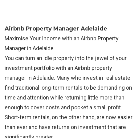
Airbnb Property Manager Adelaide
Maximise Your Income with an Airbnb Property
Manager in Adelaide
You can turn an idle property into the jewel of your
investment portfolio with an Airbnb property
manager in Adelaide. Many who invest in real estate
find traditional long-term rentals to be demanding on
time and attention while returning little more than
enough to cover costs and pocket a small profit.
Short-term rentals, on the other hand, are now easier
than ever and have returns on investment that are
significantly greater.