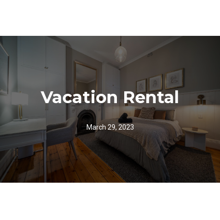
Vacation Rental
March 29, 2023