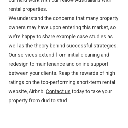
rental properties.
We understand the concerns that many property
owners may have upon entering this market, so
we’re happy to share example case studies as
well as the theory behind successful strategies.
Our services extend from initial cleaning and
redesign to maintenance and online support
between your clients. Reap the rewards of high
ratings on the top-performing short-term rental
website, Airbnb.
Contact us
today to take your
property from dud to stud.