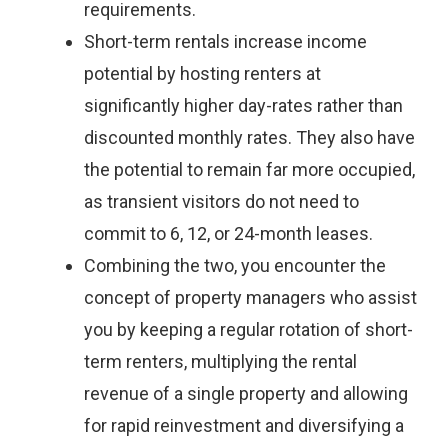
requirements.
Short-term rentals increase income
potential by hosting renters at
significantly higher day-rates rather than
discounted monthly rates. They also have
the potential to remain far more occupied,
as transient visitors do not need to
commit to 6, 12, or 24-month leases.
Combining the two, you encounter the
concept of property managers who assist
you by keeping a regular rotation of short-
term renters, multiplying the rental
revenue of a single property and allowing
for rapid reinvestment and diversifying a