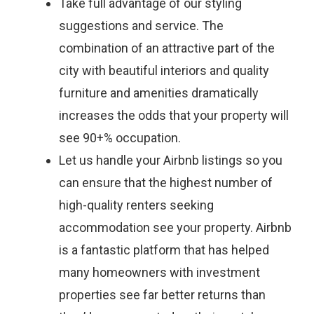
Take full advantage of our styling
suggestions and service. The
combination of an attractive part of the
city with beautiful interiors and quality
furniture and amenities dramatically
increases the odds that your property will
see 90+% occupation.
Let us handle your Airbnb listings so you
can ensure that the highest number of
high-quality renters seeking
accommodation see your property. Airbnb
is a fantastic platform that has helped
many homeowners with investment
properties see far better returns than