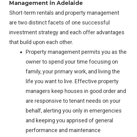
Management in Adelaide
Short-term rentals and property management
are two distinct facets of one successful
investment strategy and each offer advantages
that build upon each other.
Property management permits you as the
owner to spend your time focusing on
family, your primary work, and living the
life you want to live. Effective property
managers keep houses in good order and
are responsive to tenant needs on your
behalf, alerting you only in emergencies
and keeping you apprised of general
performance and maintenance