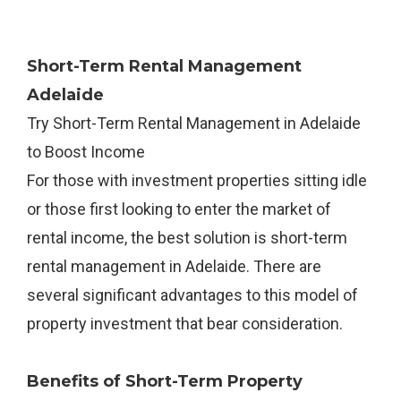
Short-Term Rental Management
Adelaide
Try Short-Term Rental Management in Adelaide
to Boost Income
For those with investment properties sitting idle
or those first looking to enter the market of
rental income, the best solution is short-term
rental management in Adelaide. There are
several significant advantages to this model of
property investment that bear consideration.
Benefits of Short-Term Property