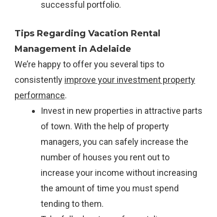
successful portfolio.
Tips Regarding Vacation Rental
Management in Adelaide
We’re happy to offer you several tips to
consistently
improve your investment property
performance
.
Invest in new properties in attractive parts
of town. With the help of property
managers, you can safely increase the
number of houses you rent out to
increase your income without increasing
the amount of time you must spend
tending to them.