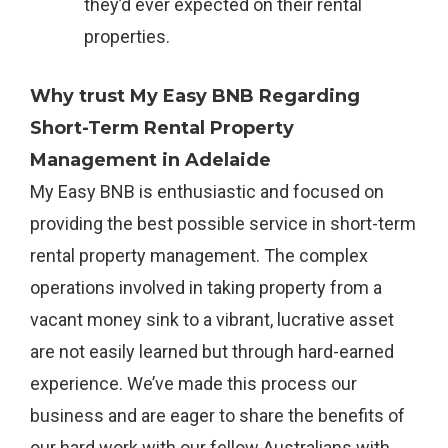
they’d ever expected on their rental
properties.
Why trust My Easy BNB Regarding
Short-Term Rental Property
Management in Adelaide
My Easy BNB is enthusiastic and focused on
providing the best possible service in short-term
rental property management. The complex
operations involved in taking property from a
vacant money sink to a vibrant, lucrative asset
are not easily learned but through hard-earned
experience. We’ve made this process our
business and are eager to share the benefits of
our hard work with our fellow Australians with