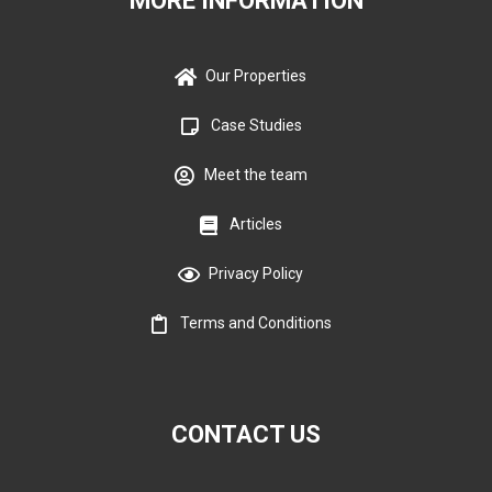
MORE INFORMATION
Our Properties
Case Studies
Meet the team
Articles
Privacy Policy
Terms and Conditions
CONTACT US