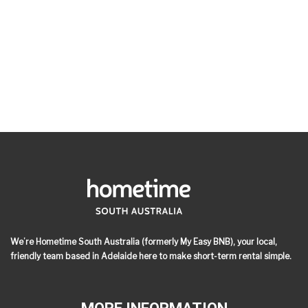
We’re Hometime South Australia (formerly My Easy BNB), your local,
friendly team based in Adelaide here to make short-term rental simple.