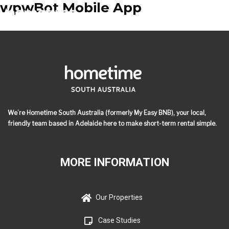
wpwBot Mobile App
We’re Hometime South Australia (formerly My Easy BNB), your local,
friendly team based in Adelaide here to make short-term rental simple.
MORE INFORMATION
Our Properties
Case Studies