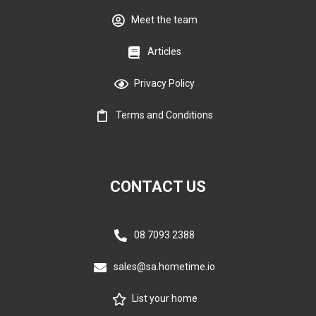
Meet the team
Articles
Privacy Policy
Terms and Conditions
CONTACT US
08 7093 2388
sales@sa.hometime.io
List your home