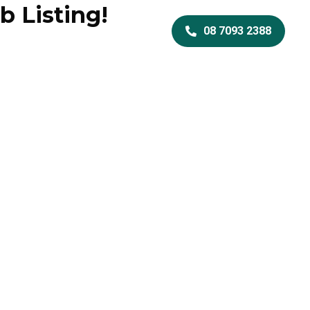
b Listing!
Services
08 7093 2388