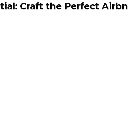
al: Craft the Perfect Airbn
Our Properties
Our Team
Case Studies
Styling 