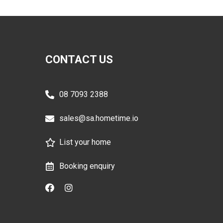
CONTACT US
08 7093 2388
sales@sa.hometime.io
List your home
Booking enquiry