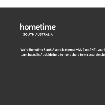
We’re Hometime South Australia (formerly My Easy BNB), your lo
team based in Adelaide here to make short-term rental simple