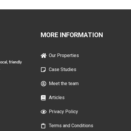
MORE INFORMATION
Our Properties
cal, friendly
.
Case Studies
Meet the team
Articles
Privacy Policy
Terms and Conditions