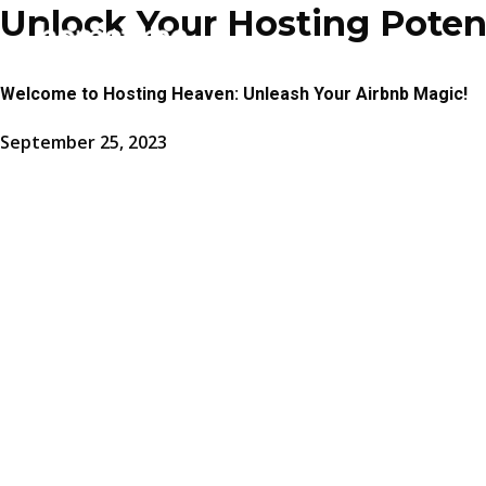
Unlock Your Hosting Potenti
Welcome to Hosting Heaven: Unleash Your Airbnb Magic!
September 25, 2023